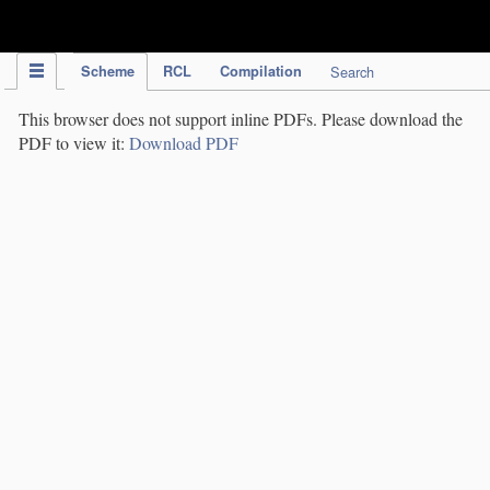
IPC Publication
Scheme
RCL
Compilation
Search
This browser does not support inline PDFs. Please download the
PDF to view it:
Download PDF