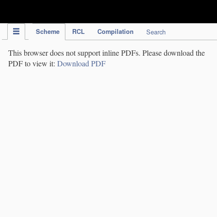
IPC Publication
Scheme
RCL
Compilation
Search
This browser does not support inline PDFs. Please download the
PDF to view it:
Download PDF