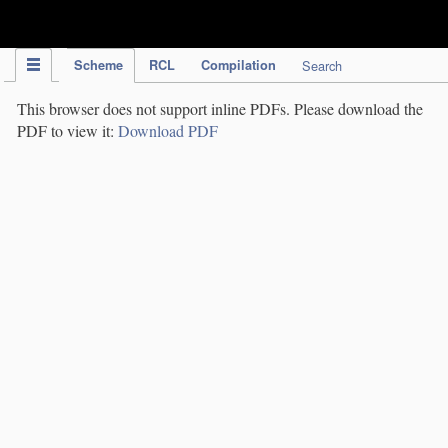
IPC Publication
Scheme
RCL
Compilation
Search
This browser does not support inline PDFs. Please download the
PDF to view it:
Download PDF