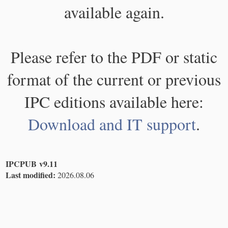
available again.
Please refer to the PDF or static
format of the current or previous
IPC editions available here:
Download and IT support
.
IPCPUB v9.11
Last modified:
2026.08.06