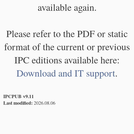
available again.
Please refer to the PDF or static
format of the current or previous
IPC editions available here:
Download and IT support
.
IPCPUB v9.11
Last modified:
2026.08.06