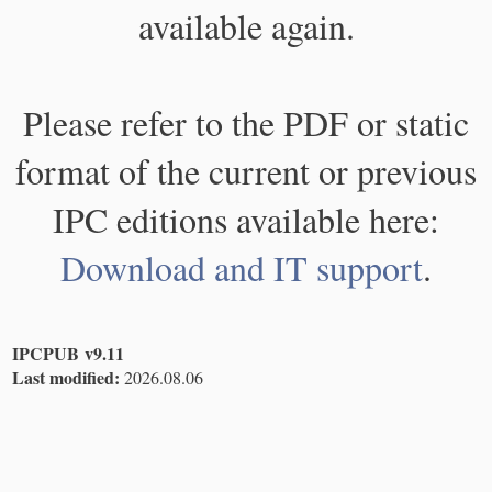
available again.
Please refer to the PDF or static
format of the current or previous
IPC editions available here:
Download and IT support
.
IPCPUB v9.11
Last modified:
2026.08.06