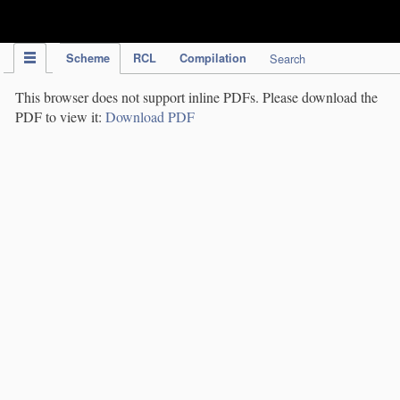
IPC Publication
Scheme
RCL
Compilation
Search
This browser does not support inline PDFs. Please download the
PDF to view it:
Download PDF