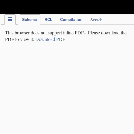
IPC Publication
Scheme
RCL
Compilation
Search
This browser does not support inline PDFs. Please download the
PDF to view it:
Download PDF