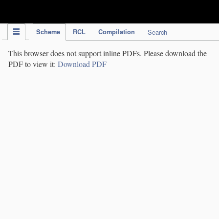
IPC Publication
Scheme
RCL
Compilation
Search
This browser does not support inline PDFs. Please download the
PDF to view it:
Download PDF