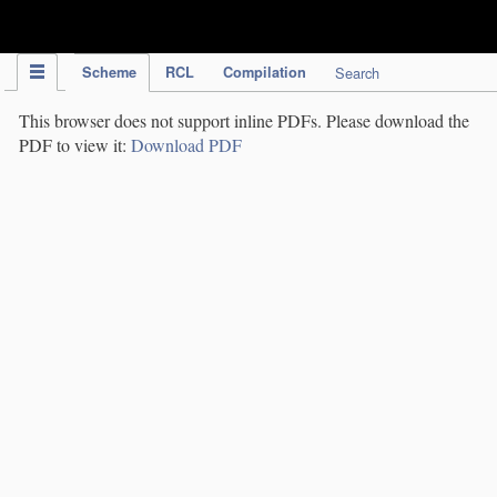
IPC Publication
Scheme
RCL
Compilation
Search
This browser does not support inline PDFs. Please download the
PDF to view it:
Download PDF