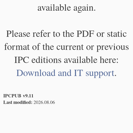
available again.
Please refer to the PDF or static
format of the current or previous
IPC editions available here:
Download and IT support
.
IPCPUB v9.11
Last modified:
2026.08.06