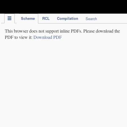
IPC Publication
Scheme
RCL
Compilation
Search
This browser does not support inline PDFs. Please download the
PDF to view it:
Download PDF