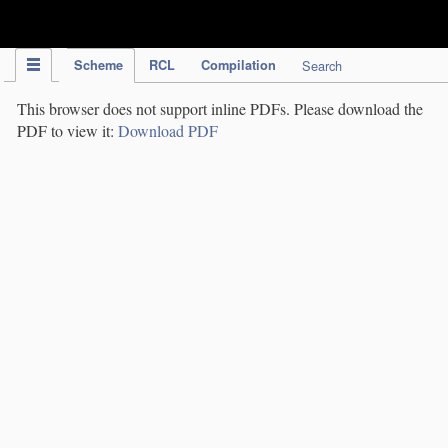
IPC Publication
Scheme
RCL
Compilation
Search
This browser does not support inline PDFs. Please download the
PDF to view it:
Download PDF