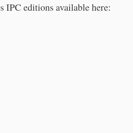
s IPC editions available here: