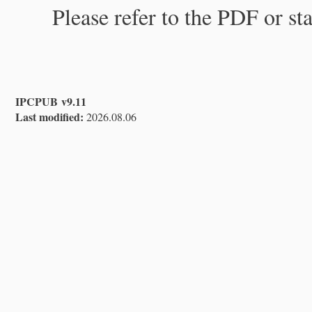
Please refer to the PDF or st
IPCPUB v9.11
Last modified:
2026.08.06