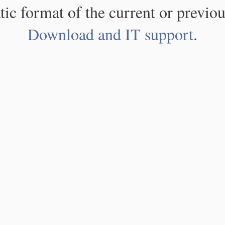
atic format of the current or previou
Download and IT support
.