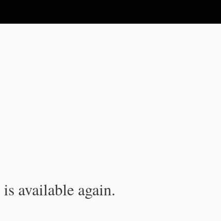
is available again.