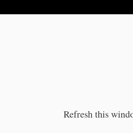
IPC Publication
Refresh this windo