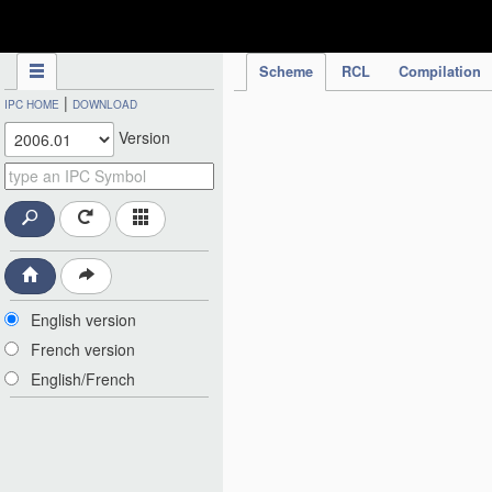
IPC Publication
Scheme
RCL
Compilation
|
IPC HOME
DOWNLOAD
Version
English version
French version
English/French