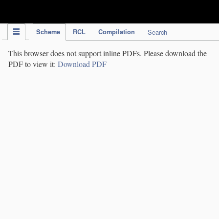
IPC Publication
Scheme
RCL
Compilation
Search
This browser does not support inline PDFs. Please download the
PDF to view it:
Download PDF