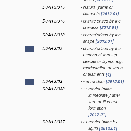
D04H 3/015
•
Natural yarns or
filaments
[2012.01]
D04H 3/016
•
characterised by the
fineness
[2012.01]
D04H 3/018
•
characterised by the
shape
[2012.01]
D04H 3/02
•
characterised by the
method of forming
fleeces or layers, e.g.
reorientation of yarns
or filaments
[4]
D04H 3/03
•
•
at random
[2012.01]
D04H 3/033
•
•
•
reorientation
immediately after
yarn or filament
formation
[2012.01]
D04H 3/037
•
•
•
reorientation by
liquid
[2012.01]