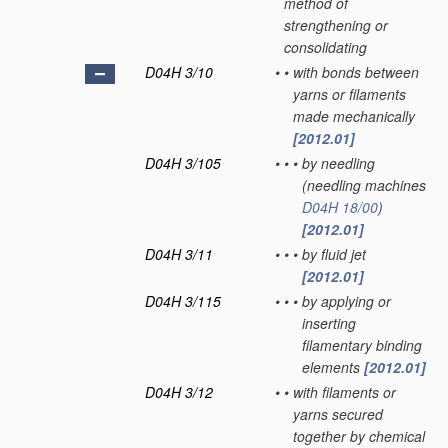
method of
strengthening or
consolidating
D04H 3/10
•
•
with bonds between
yarns or filaments
made mechanically
[2012.01]
D04H 3/105
•
•
•
by needling
(needling machines
D04H 18/00
)
[2012.01]
D04H 3/11
•
•
•
by fluid jet
[2012.01]
D04H 3/115
•
•
•
by applying or
inserting
filamentary binding
elements
[2012.01]
D04H 3/12
•
•
with filaments or
yarns secured
together by chemical