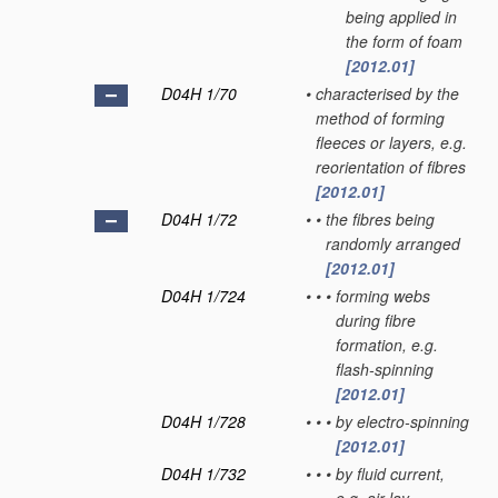
being applied in
the form of foam
[2012.01]
D04H 1/70
•
characterised by the
method of forming
fleeces or layers, e.g.
reorientation of fibres
[2012.01]
D04H 1/72
•
•
the fibres being
randomly arranged
[2012.01]
D04H 1/724
•
•
•
forming webs
during fibre
formation, e.g.
flash-spinning
[2012.01]
D04H 1/728
•
•
•
by electro-spinning
[2012.01]
D04H 1/732
•
•
•
by fluid current,