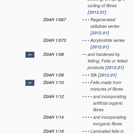
curling of fibres
[2012.01]
D04H 1/067
•
•
•
Regenerated
cellulose series
[2012.01]
D04H 1/073
•
•
•
Acrylonitrile series
[2012.01]
D04H 1/08
•
•
and hardened by
felting; Felts or felted
products
[2012.01]
D04H 1/09
•
•
•
Silk
[2012.01]
D04H 1/10
•
•
•
Felts made from
mixtures of fibres
D04H 1/12
•
•
•
•
and incorporating
artificial organic
fibres
D04H 1/14
•
•
•
•
and incorporating
inorganic fibres
D04H 1/16
•
•
•
Laminated felts in