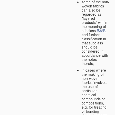
some of the non-
woven fabrics
can also be
regarded as
"layered
products" within
the meaning of
subclass
B32B
,
and further
classification in
that subclass
should be
considered in
accordance with
the notes
thereto;
in cases where
the making of
non-woven
fabrics involves
the use of
particular
chemical
compounds or
compositions,
e.g. for treating
or bonding