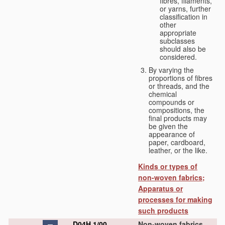
fibres, filaments,
or yarns, further
classification in
other
appropriate
subclasses
should also be
considered.
By varying the
proportions of fibres
or threads, and the
chemical
compounds or
compositions, the
final products may
be given the
appearance of
paper, cardboard,
leather, or the like.
Kinds or types of
non-woven fabrics;
Apparatus or
processes for making
such products
D04H 1/00
Non-woven fabrics