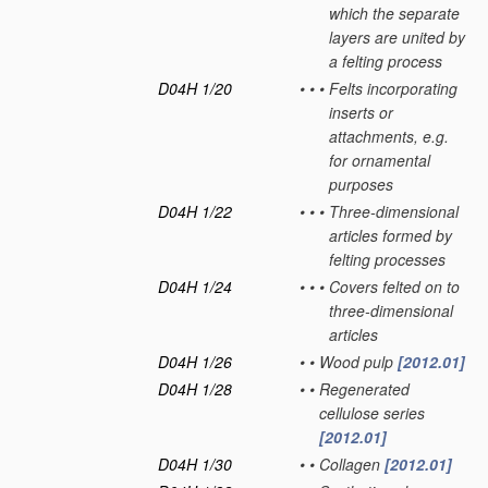
which the separate
layers are united by
a felting process
D04H 1/20
•
•
•
Felts incorporating
inserts or
attachments, e.g.
for ornamental
purposes
D04H 1/22
•
•
•
Three-dimensional
articles formed by
felting processes
D04H 1/24
•
•
•
Covers felted on to
three-dimensional
articles
D04H 1/26
•
•
Wood pulp
[2012.01]
D04H 1/28
•
•
Regenerated
cellulose series
[2012.01]
D04H 1/30
•
•
Collagen
[2012.01]