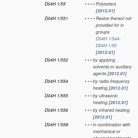
D04H 1/55
•
•
•
•
Polyesters
[2012.01]
D04H 1/551
•
•
•
•
Resins thereof not
provided for in
groups
D04H 1/544
-
D04H 1/55
[2012.01]
D04H 1/552
•
•
•
by applying
solvents or auxiliary
agents
[2012.01]
D04H 1/554
•
•
•
by radio-frequency
heating
[2012.01]
D04H 1/555
•
•
•
by ultrasonic
heating
[2012.01]
D04H 1/556
•
•
•
by infrared heating
[2012.01]
D04H 1/558
•
•
•
in combination with
mechanical or