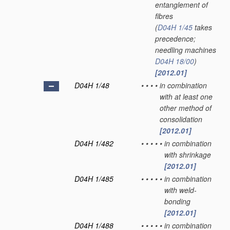
entanglement of
fibres
(
D04H 1/45
takes
precedence;
needling machines
D04H 18/00
)
[2012.01]
D04H 1/48
•
•
•
•
in combination
with at least one
other method of
consolidation
[2012.01]
D04H 1/482
•
•
•
•
•
in combination
with shrinkage
[2012.01]
D04H 1/485
•
•
•
•
•
in combination
with weld-
bonding
[2012.01]
D04H 1/488
•
•
•
•
•
in combination