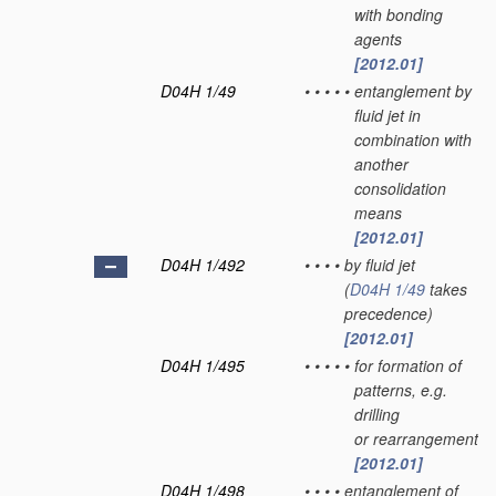
with bonding
agents
[2012.01]
D04H 1/49
•
•
•
•
•
entanglement by
fluid jet in
combination with
another
consolidation
means
[2012.01]
D04H 1/492
•
•
•
•
by fluid jet
(
D04H 1/49
takes
precedence)
[2012.01]
D04H 1/495
•
•
•
•
•
for formation of
patterns, e.g.
drilling
or rearrangement
[2012.01]
D04H 1/498
•
•
•
•
entanglement of