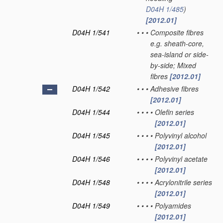
D04H 1/485
)
[2012.01]
D04H 1/541
•
•
•
Composite fibres
e.g. sheath-core,
sea-island or side-
by-side; Mixed
fibres
[2012.01]
D04H 1/542
•
•
•
Adhesive fibres
[2012.01]
D04H 1/544
•
•
•
•
Olefin series
[2012.01]
D04H 1/545
•
•
•
•
Polyvinyl alcohol
[2012.01]
D04H 1/546
•
•
•
•
Polyvinyl acetate
[2012.01]
D04H 1/548
•
•
•
•
Acrylonitrile series
[2012.01]
D04H 1/549
•
•
•
•
Polyamides
[2012.01]