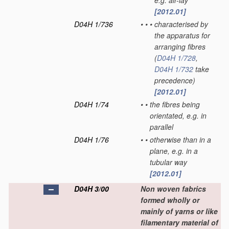
e.g. air-lay
[2012.01]
D04H 1/736
•
•
•
characterised by
the apparatus for
arranging fibres
(
D04H 1/728
,
D04H 1/732
take
precedence)
[2012.01]
D04H 1/74
•
•
the fibres being
orientated, e.g. in
parallel
D04H 1/76
•
•
otherwise than in a
plane, e.g. in a
tubular way
[2012.01]
D04H 3/00
Non woven fabrics
formed wholly or
mainly of yarns or like
filamentary material of