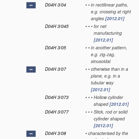
D04H 3/04
•
•
in rectilinear paths,
e.g. crossing at right
angles
[2012.01]
D04H 3/045
•
•
•
for net
manufacturing
[2012.01]
D04H 3/05
•
•
in another pattern,
e.g. zig-zag,
sinusoidal
D04H 3/07
•
•
otherwise than in a
plane, e.g. in a
tubular way
[2012.01]
D04H 3/073
•
•
•
Hollow cylinder
shaped
[2012.01]
D04H 3/077
•
•
•
Stick, rod or solid
cylinder shaped
[2012.01]
D04H 3/08
•
characterised by the