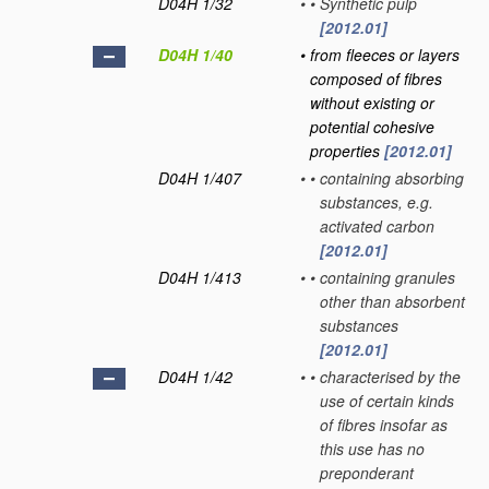
D04H 1/32
•
•
Synthetic pulp
[2012.01]
D04H 1/40
•
from fleeces or layers
composed of fibres
without existing or
potential cohesive
properties
[2012.01]
D04H 1/407
•
•
containing absorbing
substances, e.g.
activated carbon
[2012.01]
D04H 1/413
•
•
containing granules
other than absorbent
substances
[2012.01]
D04H 1/42
•
•
characterised by the
use of certain kinds
of fibres insofar as
this use has no
preponderant