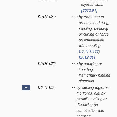
layered webs
[2012.01]
D04H 1/50
•
•
•
by treatment to
produce shrinking,
swelling, crimping
or curling of fibres
(in combination
with needling
D04H 1/482
)
[2012.01]
D04H 1/52
•
•
•
by applying or
inserting
filamentary binding
elements
D04H 1/54
•
•
by welding together
the fibres, e.g. by
partially melting or
dissolving
(in
combination with
needling