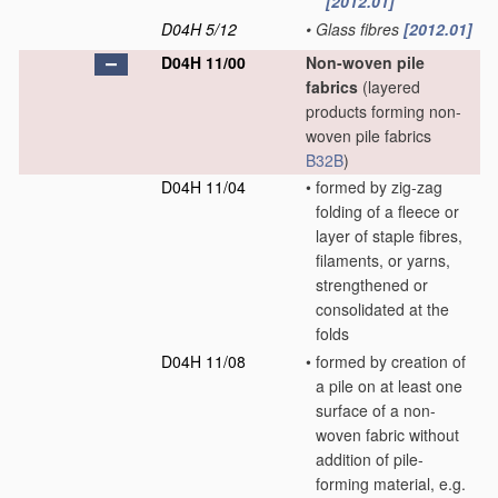
[2012.01]
D04H 5/12
•
Glass fibres
[2012.01]
D04H 11/00
Non-woven pile
fabrics
(layered
products forming non-
woven pile fabrics
B32B
)
D04H 11/04
•
formed by zig-zag
folding of a fleece or
layer of staple fibres,
filaments, or yarns,
strengthened or
consolidated at the
folds
D04H 11/08
•
formed by creation of
a pile on at least one
surface of a non-
woven fabric without
addition of pile-
forming material, e.g.