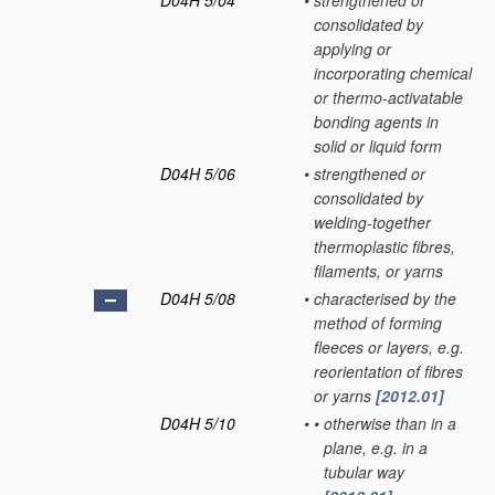
D04H 5/04
•
strengthened or
consolidated by
applying or
incorporating chemical
or thermo-activatable
bonding agents in
solid or liquid form
D04H 5/06
•
strengthened or
consolidated by
welding-together
thermoplastic fibres,
filaments, or yarns
D04H 5/08
•
characterised by the
method of forming
fleeces or layers, e.g.
reorientation of fibres
or yarns
[2012.01]
D04H 5/10
•
•
otherwise than in a
plane, e.g. in a
tubular way