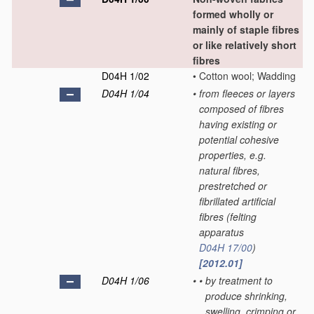
formed wholly or
mainly of staple fibres
or like relatively short
fibres
D04H 1/02
•
Cotton wool; Wadding
D04H 1/04
•
from fleeces or layers
composed of fibres
having existing or
potential cohesive
properties, e.g.
natural fibres,
prestretched or
fibrillated artificial
fibres
(felting
apparatus
D04H 17/00
)
[2012.01]
D04H 1/06
•
•
by treatment to
produce shrinking,
swelling, crimping or