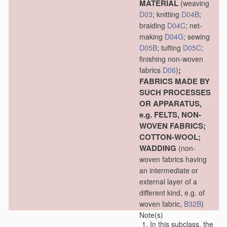
MATERIAL
(weaving
D03
; knitting
D04B
;
braiding
D04C
; net-
making
D04G
; sewing
D05B
; tufting
D05C
;
finishing non-woven
;
fabrics
D06
)
FABRICS MADE BY
SUCH PROCESSES
OR APPARATUS,
e.g. FELTS, NON-
WOVEN FABRICS;
COTTON-WOOL;
WADDING
(non-
woven fabrics having
an intermediate or
external layer of a
different kind, e.g. of
woven fabric,
B32B
)
Note(s)
In this subclass, the