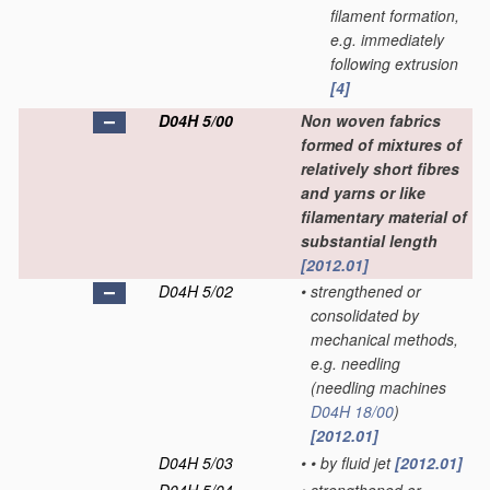
filament formation,
e.g. immediately
following extrusion
[4]
D04H 5/00
Non woven fabrics
formed of mixtures of
relatively short fibres
and yarns or like
filamentary material of
substantial length
[2012.01]
D04H 5/02
•
strengthened or
consolidated by
mechanical methods,
e.g. needling
(needling machines
D04H 18/00
)
[2012.01]
D04H 5/03
•
•
by fluid jet
[2012.01]