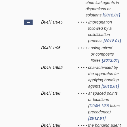
chemical agents in
dispersions or
solutions
[2012.01]
D04H 1/645
•
•
•
•
Impregnation
followed by a
solidification
process
[2012.01]
D04H 1/65
•
•
•
•
•
using mixed
or composite
fibres
[2012.01]
D04H 1/655
•
•
•
•
characterised by
the apparatus for
applying bonding
agents
[2012.01]
D04H 1/66
•
•
•
•
at spaced points
or locations
(
D04H 1/68
takes
precedence)
[2012.01]
D04H 1/68
•
•
•
•
the bonding agent