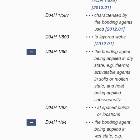
D04H 1/488
)
[2012.01]
D04H 1/587
•
•
•
characterised by
the bonding agents
used
[2012.01]
D04H 1/593
•
•
•
to layered webs
[2012.01]
D04H 1/60
•
•
•
the bonding agent
being applied in dry
state, e.g. thermo-
activatable agents
in solid or molten
state, and heat
being applied
subsequently
D04H 1/62
•
•
•
•
at spaced points
or locations
D04H 1/64
•
•
•
the bonding agent
being applied in
wet state, e.g.