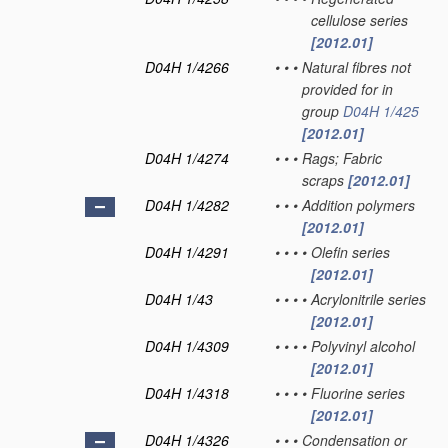
cellulose series
[2012.01]
D04H 1/4266
•
•
•
Natural fibres not
provided for in
group
D04H 1/425
[2012.01]
D04H 1/4274
•
•
•
Rags; Fabric
scraps
[2012.01]
D04H 1/4282
•
•
•
Addition polymers
[2012.01]
D04H 1/4291
•
•
•
•
Olefin series
[2012.01]
D04H 1/43
•
•
•
•
Acrylonitrile series
[2012.01]
D04H 1/4309
•
•
•
•
Polyvinyl alcohol
[2012.01]
D04H 1/4318
•
•
•
•
Fluorine series
[2012.01]
D04H 1/4326
•
•
•
Condensation or