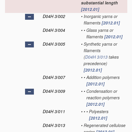
substantial length
[2012.01]
D04H 3/002
•
Inorganic yarns or
filaments
[2012.01]
D04H 3/004
•
•
Glass yarns or
filaments
[2012.01]
D04H 3/005
•
Synthetic yarns or
filaments
(
D04H 3/013
takes
precedence)
[2012.01]
D04H 3/007
•
•
Addition polymers
[2012.01]
D04H 3/009
•
•
Condensation or
reaction polymers
[2012.01]
D04H 3/011
•
•
•
Polyesters
[2012.01]
D04H 3/013
•
Regenerated cellulose
series
[2012.01]