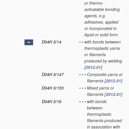
or thermo-
activatable bonding
agents, e.g.
adhesives, applied
or incorporated in
liquid or solid form
D04H 3/14
•
•
with bonds between
thermoplastic yarns
or filaments
produced by welding
[2012.01]
D04H 3/147
•
•
•
Composite yarns or
filaments
[2012.01]
D04H 3/153
•
•
•
Mixed yarns or
filaments
[2012.01]
D04H 3/16
•
•
•
with bonds
between
thermoplastic
filaments produced
in association with