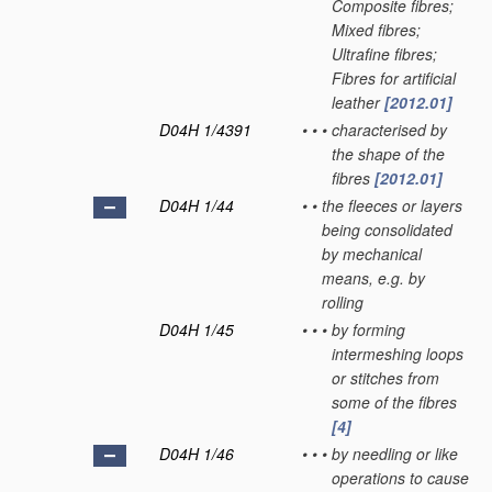
Composite fibres;
Mixed fibres;
Ultrafine fibres;
Fibres for artificial
leather
[2012.01]
D04H 1/4391
•
•
•
characterised by
the shape of the
fibres
[2012.01]
D04H 1/44
•
•
the fleeces or layers
being consolidated
by mechanical
means, e.g. by
rolling
D04H 1/45
•
•
•
by forming
intermeshing loops
or stitches from
some of the fibres
[4]
D04H 1/46
•
•
•
by needling or like
operations to cause