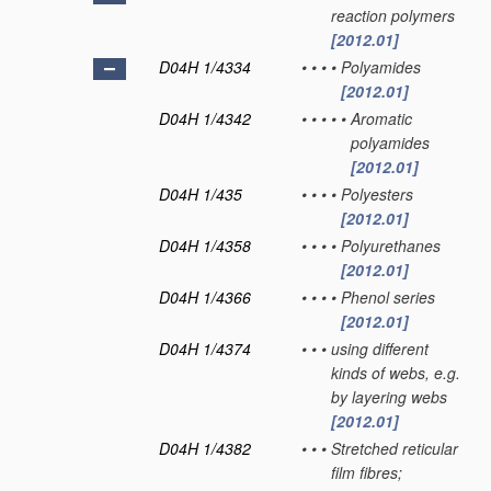
reaction polymers
[2012.01]
D04H 1/4334
•
•
•
•
Polyamides
[2012.01]
D04H 1/4342
•
•
•
•
•
Aromatic
polyamides
[2012.01]
D04H 1/435
•
•
•
•
Polyesters
[2012.01]
D04H 1/4358
•
•
•
•
Polyurethanes
[2012.01]
D04H 1/4366
•
•
•
•
Phenol series
[2012.01]
D04H 1/4374
•
•
•
using different
kinds of webs, e.g.
by layering webs
[2012.01]
D04H 1/4382
•
•
•
Stretched reticular
film fibres;