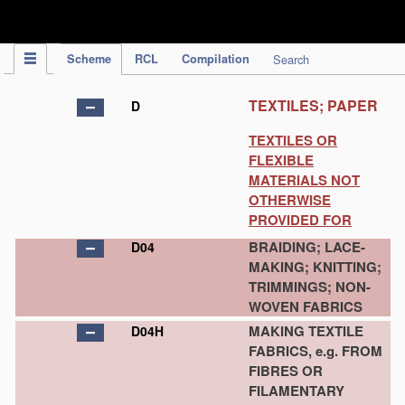
IPC Publication
Scheme
RCL
Compilation
Search
TEXTILES; PAPER
D
TEXTILES OR
FLEXIBLE
MATERIALS NOT
OTHERWISE
PROVIDED FOR
BRAIDING; LACE-
D04
MAKING; KNITTING;
TRIMMINGS; NON-
WOVEN FABRICS
MAKING TEXTILE
D04H
FABRICS, e.g. FROM
FIBRES OR
FILAMENTARY