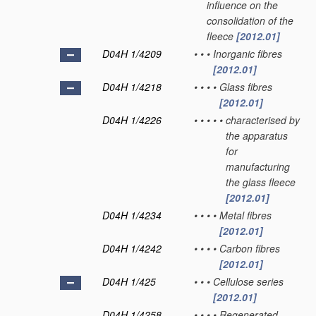
influence on the
consolidation of the
fleece
[2012.01]
D04H 1/4209
•
•
•
Inorganic fibres
[2012.01]
D04H 1/4218
•
•
•
•
Glass fibres
[2012.01]
D04H 1/4226
•
•
•
•
•
characterised by
the apparatus
for
manufacturing
the glass fleece
[2012.01]
D04H 1/4234
•
•
•
•
Metal fibres
[2012.01]
D04H 1/4242
•
•
•
•
Carbon fibres
[2012.01]
D04H 1/425
•
•
•
Cellulose series
[2012.01]
D04H 1/4258
•
•
•
•
Regenerated