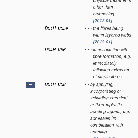
physical treatments
other than
embossing
[2012.01]
D04H 1/559
•
•
•
the fibres being
within layered webs
[2012.01]
D04H 1/56
•
•
•
in association with
fibre formation, e.g.
immediately
following extrusion
of staple fibres
D04H 1/58
•
•
by applying,
incorporating or
activating chemical
or thermoplastic
bonding agents, e.g.
adhesives
(in
combination with
needling