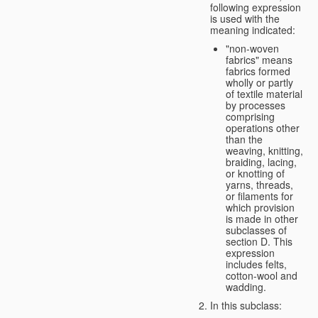
following expression
is used with the
meaning indicated:
"non-woven
fabrics" means
fabrics formed
wholly or partly
of textile material
by processes
comprising
operations other
than the
weaving, knitting,
braiding, lacing,
or knotting of
yarns, threads,
or filaments for
which provision
is made in other
subclasses of
section D. This
expression
includes felts,
cotton-wool and
wadding.
In this subclass: