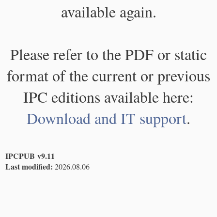
available again.
Please refer to the PDF or static
format of the current or previous
IPC editions available here:
Download and IT support
.
IPCPUB v9.11
Last modified:
2026.08.06