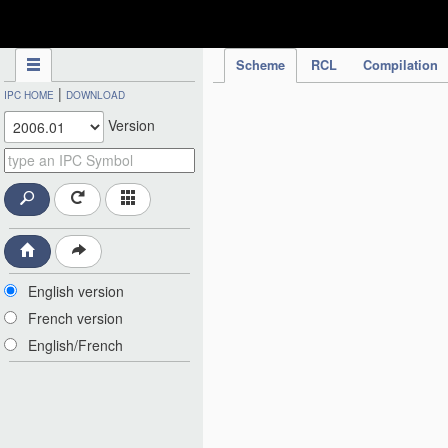
IPC Publication
Scheme
RCL
Compilation
|
IPC HOME
DOWNLOAD
Version
English version
French version
English/French