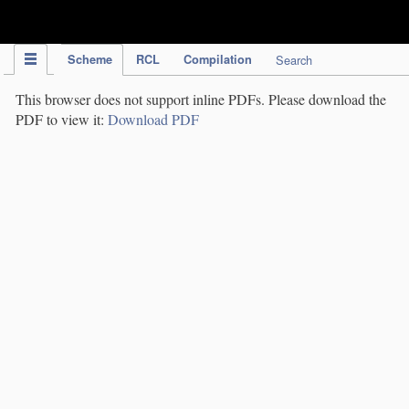
IPC Publication
Scheme
RCL
Compilation
Search
This browser does not support inline PDFs. Please download the
PDF to view it:
Download PDF