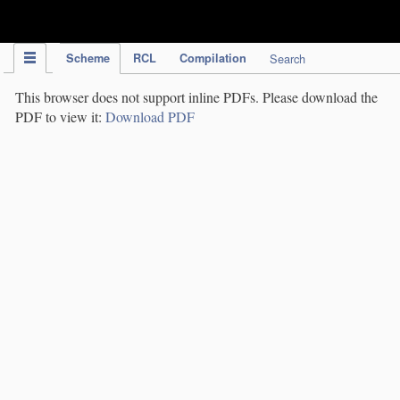
IPC Publication
Scheme
RCL
Compilation
Search
This browser does not support inline PDFs. Please download the
PDF to view it:
Download PDF