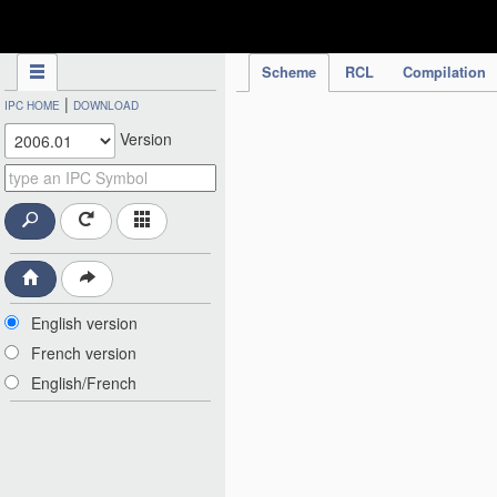
IPC Publication
Scheme
RCL
Compilation
|
IPC HOME
DOWNLOAD
Version
English version
French version
English/French