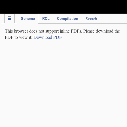
IPC Publication
Scheme
RCL
Compilation
Search
This browser does not support inline PDFs. Please download the
PDF to view it:
Download PDF