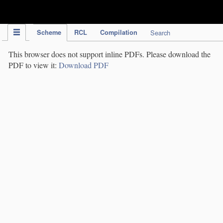
IPC Publication
Scheme
RCL
Compilation
Search
This browser does not support inline PDFs. Please download the
PDF to view it:
Download PDF