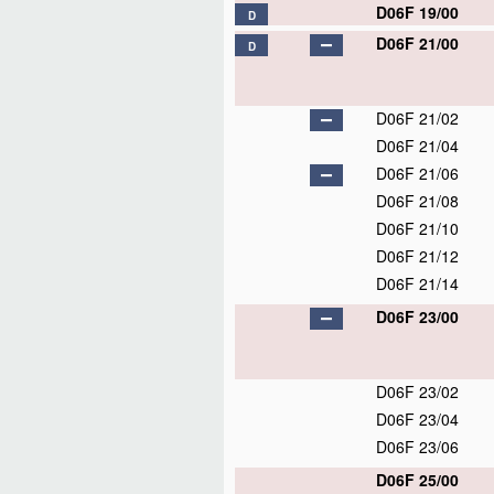
D06F 19/00
D
D06F 21/00
D
D06F 21/02
D06F 21/04
D06F 21/06
D06F 21/08
D06F 21/10
D06F 21/12
D06F 21/14
D06F 23/00
D06F 23/02
D06F 23/04
D06F 23/06
D06F 25/00