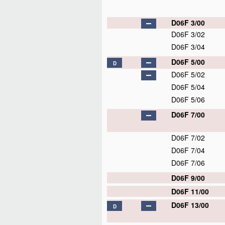
D06F 3/00
D06F 3/02
D06F 3/04
D06F 5/00
D
D06F 5/02
D06F 5/04
D06F 5/06
D06F 7/00
D06F 7/02
D06F 7/04
D06F 7/06
D06F 9/00
D06F 11/00
D06F 13/00
D