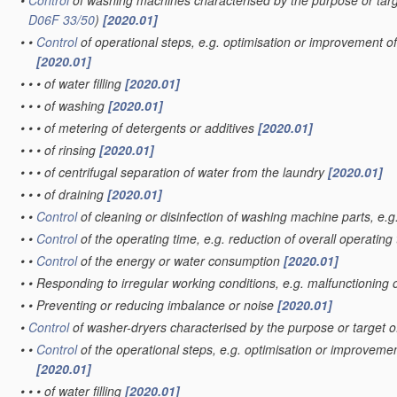
•
Control
of washing machines characterised by the purpose or targ
D06F 33/50
)
[2020.01]
•
•
Control
of operational steps, e.g. optimisation or improvement of
[2020.01]
•
•
•
of water filling
[2020.01]
•
•
•
of washing
[2020.01]
•
•
•
of metering of detergents or additives
[2020.01]
•
•
•
of rinsing
[2020.01]
•
•
•
of centrifugal separation of water from the laundry
[2020.01]
•
•
•
of draining
[2020.01]
•
•
Control
of cleaning or disinfection of washing machine parts, e.g
•
•
Control
of the operating time, e.g. reduction of overall operating
•
•
Control
of the energy or water consumption
[2020.01]
•
•
Responding to irregular working conditions, e.g. malfunctioning
•
•
Preventing or reducing imbalance or noise
[2020.01]
•
Control
of washer-dryers characterised by the purpose or target o
•
•
Control
of the operational steps, e.g. optimisation or improvemen
[2020.01]
•
•
•
of water filling
[2020.01]