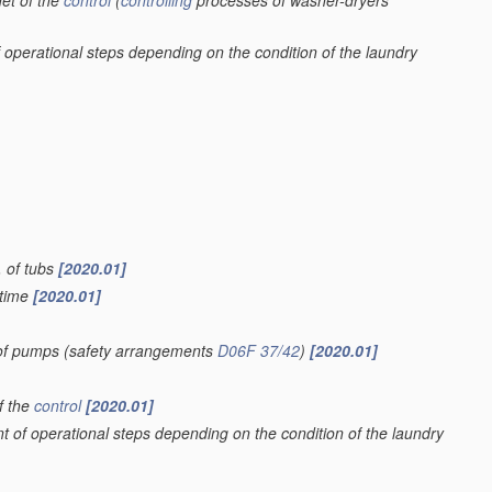
et of the
control
(
controlling
processes of washer-dryers
 operational steps depending on the condition of the laundry
. of tubs
[2020.01]
 time
[2020.01]
 of pumps
(safety arrangements
D06F 37/42
)
[2020.01]
f the
control
[2020.01]
t of operational steps depending on the condition of the laundry