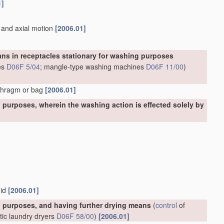
1]
n and axial motion
[2006.01]
ns in receptacles stationary for washing purposes
es
D06F 5/04
; mangle-type washing machines
D06F 11/00
)
aphragm or bag
[2006.01]
purposes, wherein the washing action is effected solely by
uid
[2006.01]
 purposes, and having further drying means
(
control
of
tic laundry dryers
D06F 58/00
)
[2006.01]