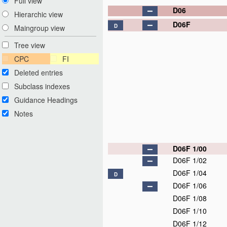
Full view
D06
Hierarchic view
D06F
D
Maingroup view
Tree view
CPC
FI
Deleted entries
Subclass indexes
Guidance Headings
Notes
D06F 1/00
D06F 1/02
D06F 1/04
D
D06F 1/06
D06F 1/08
D06F 1/10
D06F 1/12