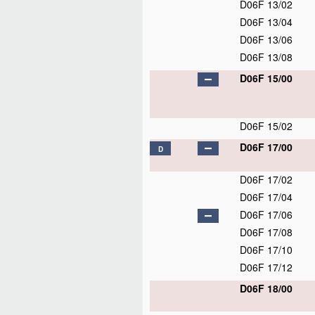
D06F 13/02
D06F 13/04
D06F 13/06
D06F 13/08
D06F 15/00
D06F 15/02
D06F 17/00
D
D06F 17/02
D06F 17/04
D06F 17/06
D06F 17/08
D06F 17/10
D06F 17/12
D06F 18/00