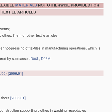
LEXIBLE
MATERIALS
NOT OTHERWISE PROVIDED FOR
 TEXTILE ARTICLES
lvents;
lothes, linen, or other textile articles.
her hot-pressing of textiles in manufacturing operations, which is
vered by subclasses
D06L
,
D06M
.
/00
)
[2006.01]
washers
[2006.01]
 construction supporting clothes in washing receptacles