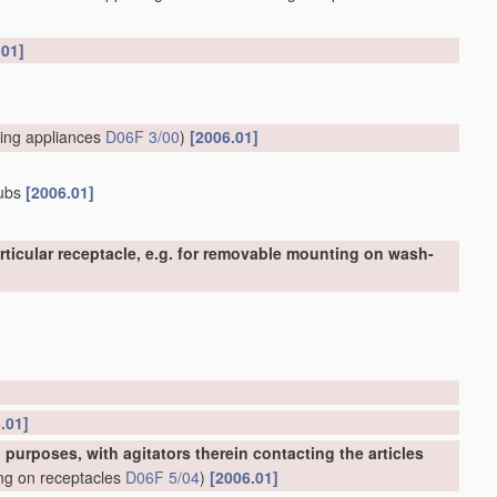
.01]
ing appliances
D06F 3/00
)
[2006.01]
tubs
[2006.01]
ticular receptacle, e.g. for removable mounting on wash-
.01]
urposes, with agitators therein contacting the articles
ing on receptacles
D06F 5/04
)
[2006.01]