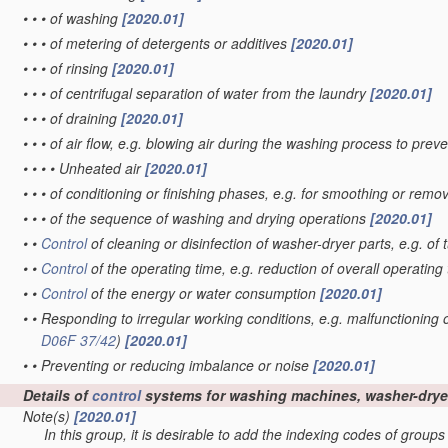
•
•
•
of washing
[2020.01]
•
•
•
of metering of detergents or additives
[2020.01]
•
•
•
of rinsing
[2020.01]
•
•
•
of centrifugal separation of water from the laundry
[2020.01]
•
•
•
of draining
[2020.01]
•
•
•
of air flow, e.g. blowing air during the washing process to pre
•
•
•
•
Unheated air
[2020.01]
•
•
•
of conditioning or finishing phases, e.g. for smoothing or rem
•
•
•
of the sequence of washing and drying operations
[2020.01]
•
•
Control
of cleaning or disinfection of washer-dryer parts, e.g. of
•
•
Control
of the operating time, e.g. reduction of overall operating
•
•
Control
of the energy or water consumption
[2020.01]
•
•
Responding to irregular working conditions, e.g. malfunctioning
D06F 37/42
)
[2020.01]
•
•
Preventing or reducing imbalance or noise
[2020.01]
Details of
control
systems for washing machines, washer-dryer
Note(s)
[2020.01]
In this group, it is desirable to add the indexing codes of group