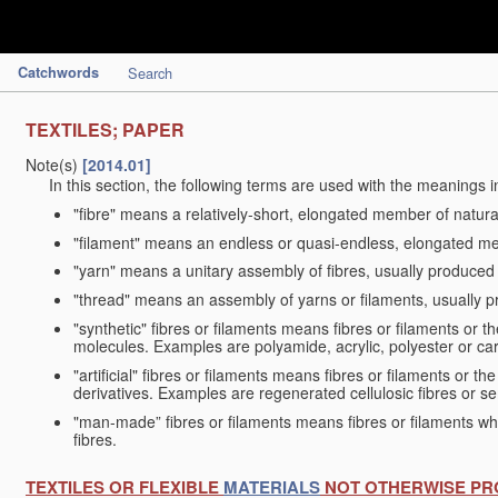
Catchwords
Search
TEXTILES; PAPER
Note(s)
[2014.01]
In this section, the following terms are used with the meanings i
"fibre" means a relatively-short, elongated member of natu
"filament" means an endless or quasi-endless, elongated 
"yarn" means a unitary assembly of fibres, usually produced
"thread" means an assembly of yarns or filaments, usually p
"synthetic" fibres or filaments means fibres or filaments or 
molecules. Examples are polyamide, acrylic, polyester or car
"artificial" fibres or filaments means fibres or filaments or 
derivatives. Examples are regenerated cellulosic fibres or se
"man-made” fibres or filaments means fibres or filaments whi
fibres.
TEXTILES OR FLEXIBLE
MATERIALS
NOT OTHERWISE PR