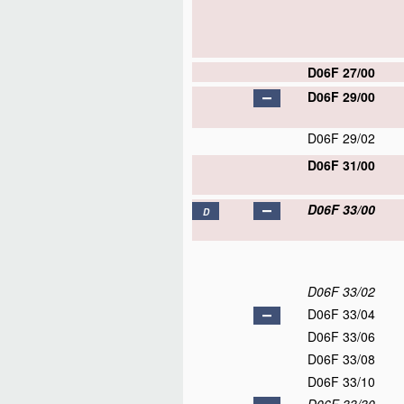
D06F 27/00
D06F 29/00
D06F 29/02
D06F 31/00
D06F 33/00
D
D06F 33/02
D06F 33/04
D06F 33/06
D06F 33/08
D06F 33/10