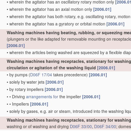
•
wherein the agitator has an oscillatory rotary motion only
[2006.0
•
wherein the agitator has an axial motion only
[2006.01]
•
wherein the agitator has both rotary, e.g. oscillating rotary, motio
•
wherein the agitator has a gyratory or orbital motion
[2006.01]
Washing machines having beating, rubbing, or squeezing mea
(plungers or the like adapted for removable mounting on receptacl
[2006.01]
•
wherein the articles being washed are squeezed by a flexible di
Washing machines having receptacles, stationary for washing 
circulation or agitation of the washing liquid
[2006.01]
•
by pumps
(
D06F 17/04
takes precedence)
[2006.01]
•
solely by water jets
[2006.01]
•
by rotary impellers
[2006.01]
•
•
Driving
arrangements for
the impeller
[2006.01]
•
•
Impellers
[2006.01]
•
solely by gases, e.g. air or steam, introduced into the washing liq
Washing machines having receptacles, stationary for washing
washing or of washing and drying
D06F 33/00
,
D06F 34/00
; domes