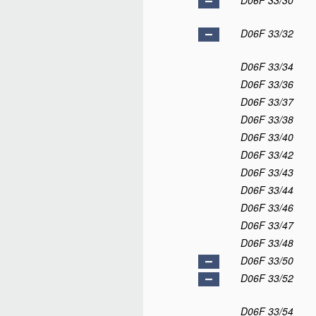
D06F 33/30
D06F 33/32
D06F 33/34
D06F 33/36
D06F 33/37
D06F 33/38
D06F 33/40
D06F 33/42
D06F 33/43
D06F 33/44
D06F 33/46
D06F 33/47
D06F 33/48
D06F 33/50
D06F 33/52
D06F 33/54