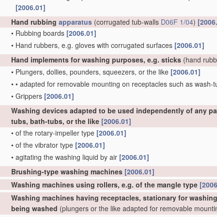
[2006.01]
Hand rubbing
apparatus
(corrugated tub-walls
D06F 1/04
)
[2006
•
Rubbing boards
[2006.01]
•
Hand rubbers, e.g. gloves with corrugated surfaces
[2006.01]
Hand implements for washing purposes, e.g. sticks
(hand rubb
•
Plungers, dollies, pounders, squeezers, or the like
[2006.01]
•
•
adapted for removable mounting on receptacles such as wash-
•
Grippers
[2006.01]
Washing devices adapted to be used independently of any par
tubs, bath-tubs, or the like
[2006.01]
•
of the rotary-impeller type
[2006.01]
•
of the vibrator type
[2006.01]
•
agitating the washing liquid by air
[2006.01]
Brushing-type washing machines
[2006.01]
Washing machines using rollers, e.g. of the mangle type
[2006
Washing machines having receptacles, stationary for washing p
being washed
(plungers or the like adapted for removable mount