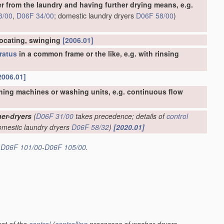
er from the laundry and having further drying means, e.g.
3/00
,
D06F 34/00
; domestic laundry dryers
D06F 58/00
)
rocating, swinging
[2006.01]
ratus
in a common frame or the like, e.g. with rinsing
2006.01]
hing machines or washing units, e.g. continuous flow
er-dryers
(
D06F 31/00
takes precedence; details of
control
omestic laundry dryers
D06F 58/32
)
[2020.01]
s
D06F 101/00
-
D06F 105/00
.