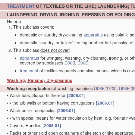
TREATMENT
OF TEXTILES OR THE LIKE; LAUNDERING; F
LAUNDERING, DRYING, IRONING, PRESSING OR FOLDING
Note(s)
This subclass
covers
:
domestic or laundry dry-cleaning
apparatus
using volatile so
domestic, laundry, or tailors' ironing or other hot-pressing of c
This subclass
does not cover
:
apparatus
for wringing, washing, dry-cleaning, ironing, or ot
covered by subclasses
D06B
,
D06C
;
treatment
of textiles by purely chemical means, which is co
Washing; Rinsing; Dry-cleaning
Washing receptacles
(of washing machines
D06F 37/00
,
D06F 39
•
Wash-tubs; Supports therefor
[2006.01]
•
•
the tub walls or bottom having corrugations
[2006.01]
•
Wash-boiler receptacles
[2006.01]
•
•
with special means for water circulation by heat, e.g. fountain-
•
Covers; Handles
[2006.01]
•
Racks or other rigid open containers of skeleton or like apertured