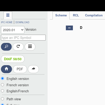
IPC Publication
Scheme
RCL
Compilation
|
IPC HOME
DOWNLOAD
D
Version
D06F 58/50
PDF
English version
French version
English/French
Path view