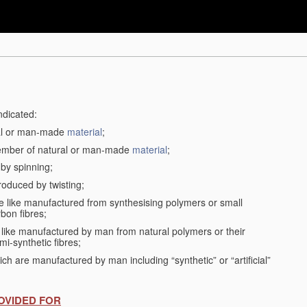
ndicated:
ral or man-made
material
;
member of natural or man-made
material
;
 by spinning;
roduced by twisting;
the like manufactured from synthesising polymers or small
bon fibres;
the like manufactured by man from natural polymers or their
mi-synthetic fibres;
ch are manufactured by man including “synthetic” or “artificial”
OVIDED FOR