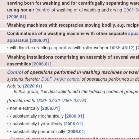
serving both for washing and for centrifugally separating wat
using hot air
(
control
of washing or of washing and drying
D06F 3
[2006.01]
Washing machines with receptacles moving bodily, e.g. recip
Combinations of a washing machine with other separate
appa
apparatus
[2006.01]
•
with liquid-extracting
apparatus
(with roller wringer
D06F 45/12
)
[
Washing installations comprising an assembly of several was
assemblies
[2006.01]
Control
of operations performed in washing machines or wash
systems therefor
D06F 34/00
;
control
of operations performed in d
Note(s)
[2020.01]
In this group, it is desirable to add the indexing codes of group
(transferred to
D06F 33/30
-
D06F 33/76
)
•
non-electrically
[2006.01]
•
•
substantially mechanically
[2006.01]
•
•
substantially hydraulically
[2006.01]
•
•
substantially pneumatically
[2006.01]