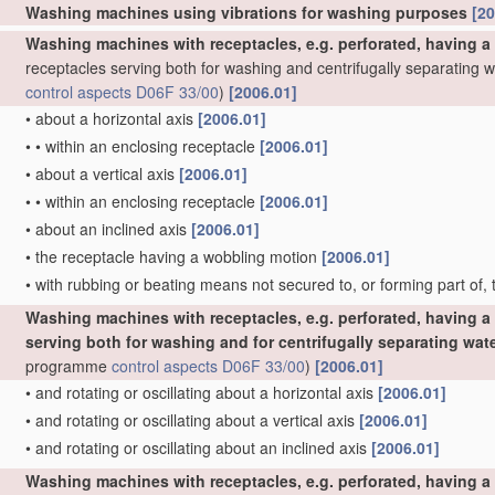
Washing machines using vibrations for washing purposes
[20
Washing machines with receptacles, e.g. perforated, having a
receptacles serving both for washing and centrifugally separating 
control
aspects
D06F 33/00
)
[2006.01]
•
about a horizontal axis
[2006.01]
•
•
within an enclosing receptacle
[2006.01]
•
about a vertical axis
[2006.01]
•
•
within an enclosing receptacle
[2006.01]
•
about an inclined axis
[2006.01]
•
the receptacle having a wobbling motion
[2006.01]
•
with rubbing or beating means not secured to, or forming part of,
Washing machines with receptacles, e.g. perforated, having a 
serving both for washing and for centrifugally separating wat
programme
control
aspects
D06F 33/00
)
[2006.01]
•
and rotating or oscillating about a horizontal axis
[2006.01]
•
and rotating or oscillating about a vertical axis
[2006.01]
•
and rotating or oscillating about an inclined axis
[2006.01]
Washing machines with receptacles, e.g. perforated, having a 