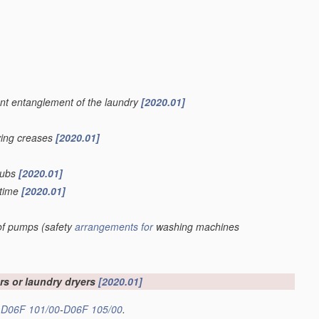
vent entanglement of the laundry
[2020.01]
oving creases
[2020.01]
 tubs
[2020.01]
 time
[2020.01]
 of pumps
(safety
arrangements for
washing machines
s or laundry dryers
[2020.01]
s
D06F 101/00
-
D06F 105/00
.