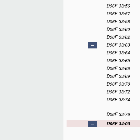
D06F 33/56
D06F 33/57
D06F 33/58
D06F 33/60
D06F 33/62
D06F 33/63
D06F 33/64
D06F 33/65
D06F 33/68
D06F 33/69
D06F 33/70
D06F 33/72
D06F 33/74
D06F 33/76
D06F 34/00