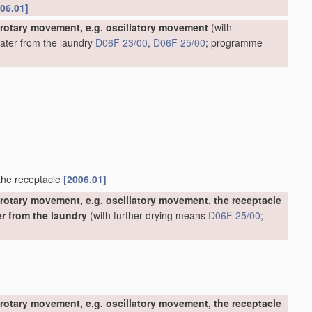
06.01]
 rotary movement, e.g. oscillatory movement
(with
water from the laundry
D06F 23/00
,
D06F 25/00
; programme
 the receptacle
[2006.01]
rotary movement, e.g. oscillatory movement, the receptacle
er from the laundry
(with further drying means
D06F 25/00
;
rotary movement, e.g. oscillatory movement, the receptacle