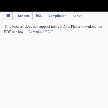
IPC Publication
Scheme
RCL
Compilation
Search
This browser does not support inline PDFs. Please download the
PDF to view it:
Download PDF