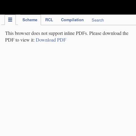
IPC Publication
Scheme
RCL
Compilation
Search
This browser does not support inline PDFs. Please download the
PDF to view it:
Download PDF