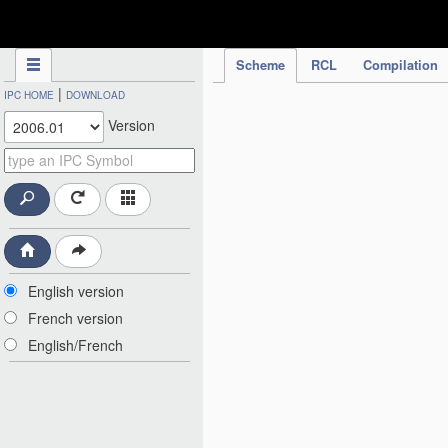
IPC Publication
Scheme
RCL
Compilation
|
IPC HOME
DOWNLOAD
Version
English version
French version
English/French