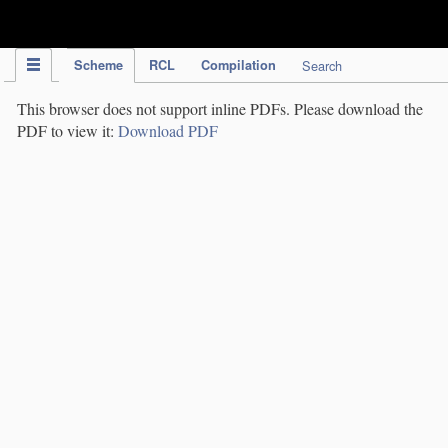
IPC Publication
Scheme
RCL
Compilation
Search
This browser does not support inline PDFs. Please download the
PDF to view it:
Download PDF