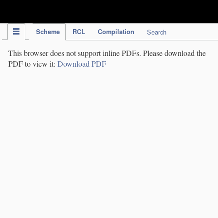
IPC Publication
Scheme
RCL
Compilation
Search
This browser does not support inline PDFs. Please download the
PDF to view it:
Download PDF