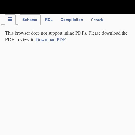
IPC Publication
Scheme
RCL
Compilation
Search
This browser does not support inline PDFs. Please download the
PDF to view it:
Download PDF