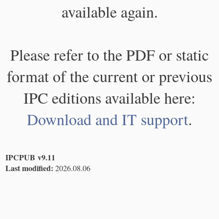
available again.
Please refer to the PDF or static
format of the current or previous
IPC editions available here:
Download and IT support
.
IPCPUB v9.11
Last modified:
2026.08.06