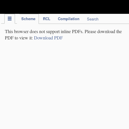
IPC Publication
Scheme
RCL
Compilation
Search
This browser does not support inline PDFs. Please download the
PDF to view it:
Download PDF