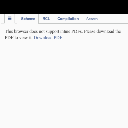
IPC Publication
Scheme
RCL
Compilation
Search
This browser does not support inline PDFs. Please download the
PDF to view it:
Download PDF