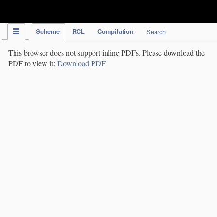
IPC Publication
Scheme
RCL
Compilation
Search
This browser does not support inline PDFs. Please download the
PDF to view it:
Download PDF