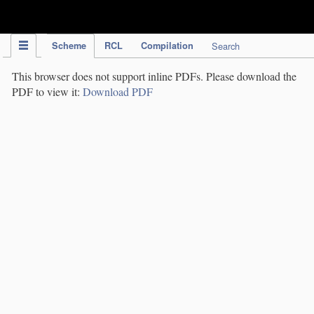
IPC Publication
Scheme
RCL
Compilation
Search
This browser does not support inline PDFs. Please download the
PDF to view it:
Download PDF