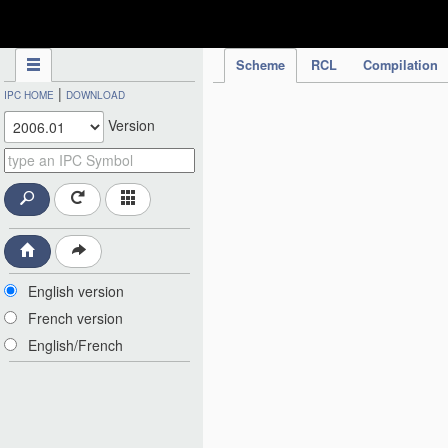
IPC Publication
Scheme
RCL
Compilation
|
IPC HOME
DOWNLOAD
Version
English version
French version
English/French