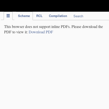
IPC Publication
Scheme
RCL
Compilation
Search
This browser does not support inline PDFs. Please download the
PDF to view it:
Download PDF