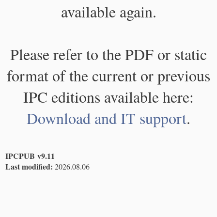
available again.
Please refer to the PDF or static
format of the current or previous
IPC editions available here:
Download and IT support
.
IPCPUB v9.11
Last modified:
2026.08.06