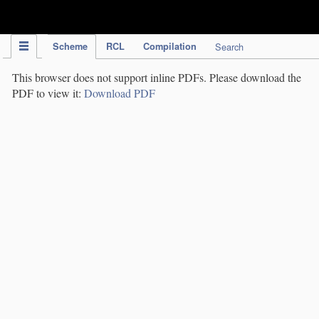
IPC Publication
Scheme
RCL
Compilation
Search
This browser does not support inline PDFs. Please download the
PDF to view it:
Download PDF