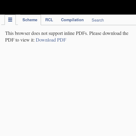
IPC Publication
Scheme
RCL
Compilation
Search
This browser does not support inline PDFs. Please download the
PDF to view it:
Download PDF