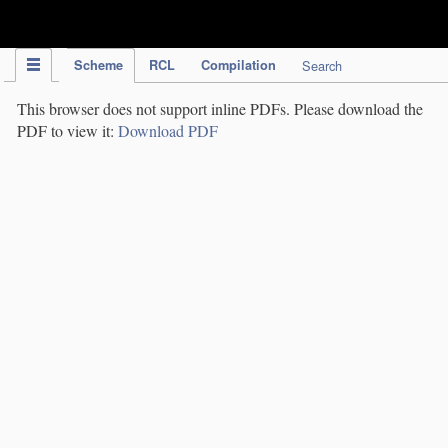
IPC Publication
Scheme
RCL
Compilation
Search
This browser does not support inline PDFs. Please download the
PDF to view it:
Download PDF