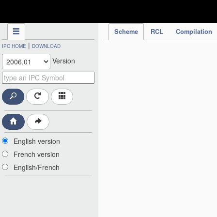
IPC Publication
Scheme
RCL
Compilation
|
IPC HOME
DOWNLOAD
Version
English version
French version
English/French