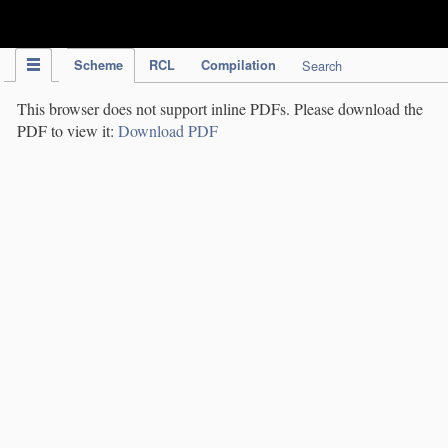
IPC Publication
Scheme
RCL
Compilation
Search
This browser does not support inline PDFs. Please download the
PDF to view it:
Download PDF