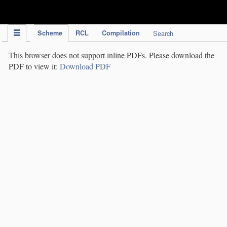
IPC Publication
Scheme
RCL
Compilation
Search
This browser does not support inline PDFs. Please download the
PDF to view it:
Download PDF