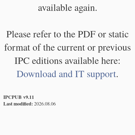
available again.
Please refer to the PDF or static
format of the current or previous
IPC editions available here:
Download and IT support
.
IPCPUB v9.11
Last modified:
2026.08.06