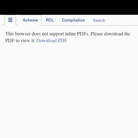
IPC Publication
Scheme
RCL
Compilation
Search
This browser does not support inline PDFs. Please download the
PDF to view it:
Download PDF