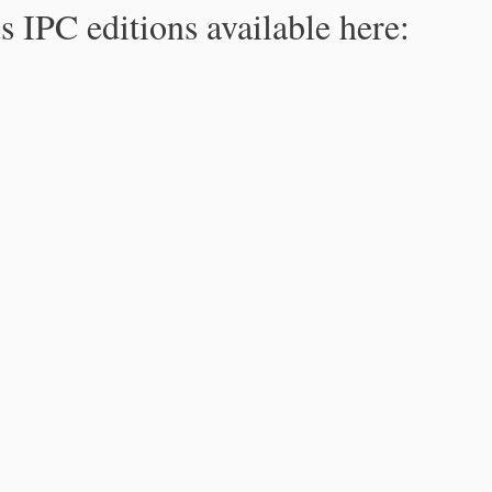
s IPC editions available here: