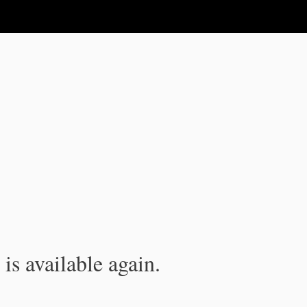
is available again.