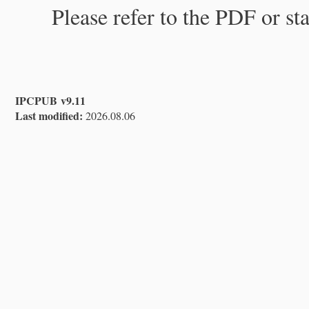
Please refer to the PDF or st
IPCPUB v9.11
Last modified:
2026.08.06