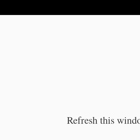
IPC Publication
Refresh this windo