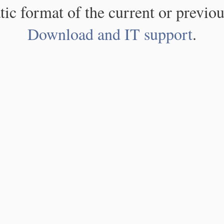
atic format of the current or previou
Download and IT support
.