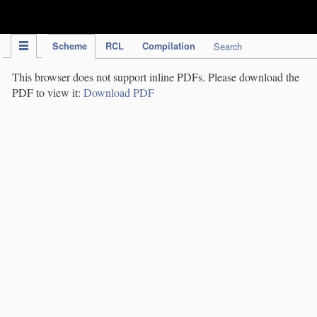
IPC Publication
Scheme
RCL
Compilation
Search
This browser does not support inline PDFs. Please download the
PDF to view it:
Download PDF