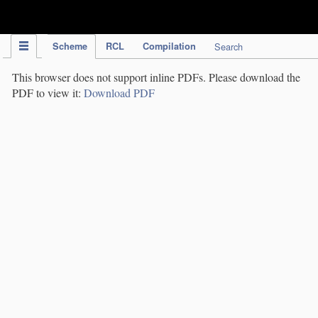
IPC Publication
Scheme
RCL
Compilation
Search
This browser does not support inline PDFs. Please download the
PDF to view it:
Download PDF